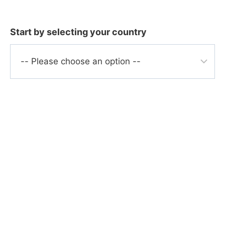
Skip
to
Start by selecting your country
content